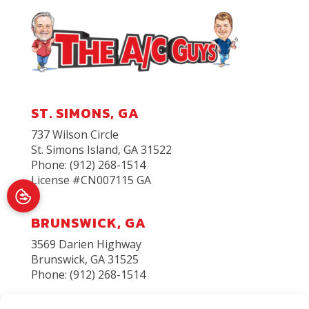
ST. SIMONS, GA
737 Wilson Circle
St. Simons Island
,
GA
31522
Phone:
(912) 268-1514
License #CN007115 GA
BRUNSWICK, GA
3569 Darien Highway
Brunswick, GA 31525
Phone: (912) 268-1514