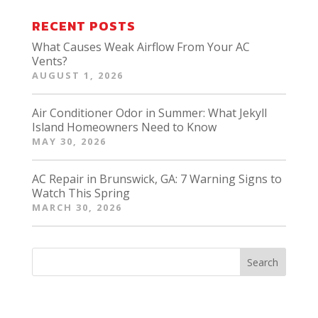
RECENT POSTS
What Causes Weak Airflow From Your AC
Vents?
AUGUST 1, 2026
Air Conditioner Odor in Summer: What Jekyll
Island Homeowners Need to Know
MAY 30, 2026
AC Repair in Brunswick, GA: 7 Warning Signs to
Watch This Spring
MARCH 30, 2026
Search