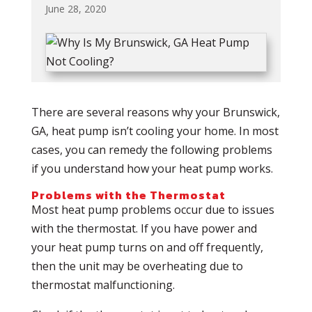
June 28, 2020
There are several reasons why your Brunswick,
GA, heat pump isn’t cooling your home. In most
cases, you can remedy the following problems
if you understand how your heat pump works.
Problems with the Thermostat
Most heat pump problems occur due to issues
with the thermostat. If you have power and
your heat pump turns on and off frequently,
then the unit may be overheating due to
thermostat malfunctioning.