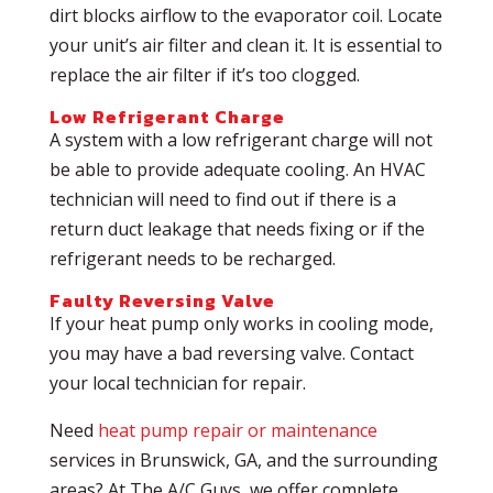
dirt blocks airflow to the evaporator coil. Locate
your unit’s air filter and clean it. It is essential to
replace the air filter if it’s too clogged.
Low Refrigerant Charge
A system with a low refrigerant charge will not
be able to provide adequate cooling. An HVAC
technician will need to find out if there is a
return duct leakage that needs fixing or if the
refrigerant needs to be recharged.
Faulty Reversing Valve
If your heat pump only works in cooling mode,
you may have a bad reversing valve. Contact
your local technician for repair.
Need
heat pump repair or maintenance
services in Brunswick, GA, and the surrounding
areas? At The A/C Guys, we offer complete,