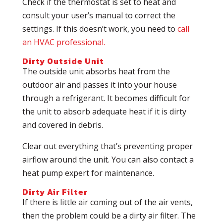
Check if the thermostat is set to heat and
consult your user’s manual to correct the
settings. If this doesn’t work, you need to
call
an HVAC professional.
Dirty Outside Unit
The outside unit absorbs heat from the
outdoor air and passes it into your house
through a refrigerant. It becomes difficult for
the unit to absorb adequate heat if it is dirty
and covered in debris.
Clear out everything that’s preventing proper
airflow around the unit. You can also contact a
heat pump expert for maintenance.
Dirty Air Filter
If there is little air coming out of the air vents,
then the problem could be a dirty air filter. The