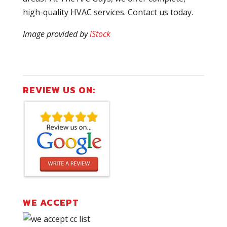
high-quality HVAC services. Contact us today.
Image provided by
iStock
REVIEW US ON:
WE ACCEPT