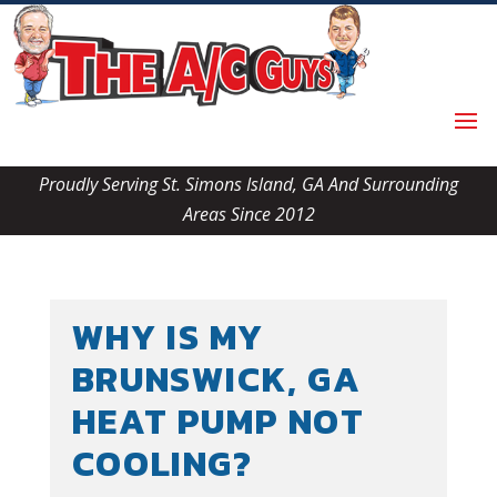
Skip
Skip
Site
to
to
map
Content
navigation
Proudly Serving St. Simons Island, GA And Surrounding
Areas Since 2012
WHY IS MY
BRUNSWICK, GA
HEAT PUMP NOT
COOLING?