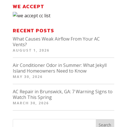
WE ACCEPT
RECENT POSTS
What Causes Weak Airflow From Your AC
Vents?
AUGUST 1, 2026
Air Conditioner Odor in Summer: What Jekyll
Island Homeowners Need to Know
MAY 30, 2026
AC Repair in Brunswick, GA: 7 Warning Signs to
Watch This Spring
MARCH 30, 2026
Search