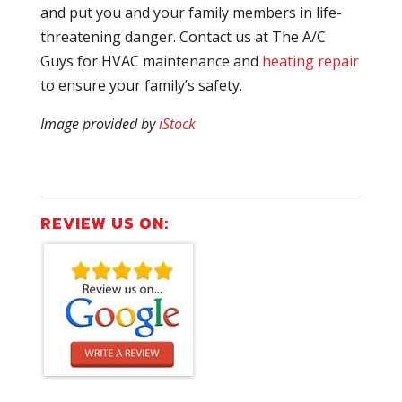
and put you and your family members in life-
threatening danger. Contact us at The A/C
Guys for HVAC maintenance and
heating repair
to ensure your family’s safety.
Image provided by
iStock
REVIEW US ON: