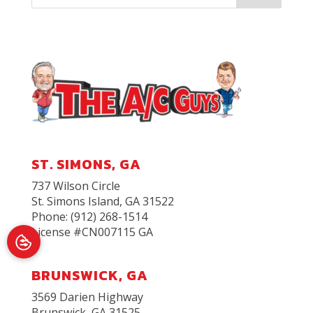
ST. SIMONS, GA
737 Wilson Circle
St. Simons Island
,
GA
31522
Phone:
(912) 268-1514
License #CN007115 GA
BRUNSWICK, GA
3569 Darien Highway
Brunswick, GA 31525