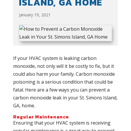
ISLAND, GA HOME
January 19, 2021
If your HVAC system is leaking carbon
monoxide, not only will it be costly to fix, but it
could also harm your family. Carbon monoxide
poisoning is a serious condition that could be
fatal. Here are a few ways you can prevent a
carbon monoxide leak in your St. Simons Island,
GA, home.
Regular Maintenance
Ensuring that your HVAC system is receiving
regular maintenance is a great way to prevent