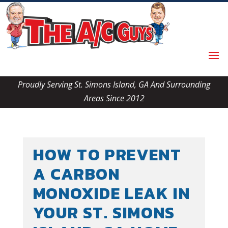
Skip
Skip
Site
to
to
map
Content
navigation
Proudly Serving St. Simons Island, GA And Surrounding
Areas Since 2012
HOW TO PREVENT
A CARBON
MONOXIDE LEAK IN
YOUR ST. SIMONS