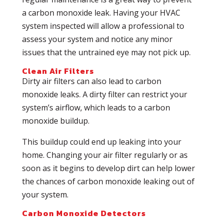
a carbon monoxide leak. Having your HVAC
system inspected will allow a professional to
assess your system and notice any minor
issues that the untrained eye may not pick up.
Clean Air Filters
Dirty air filters can also lead to carbon
monoxide leaks. A dirty filter can restrict your
system’s airflow, which leads to a carbon
monoxide buildup.
This buildup could end up leaking into your
home. Changing your air filter regularly or as
soon as it begins to develop dirt can help lower
the chances of carbon monoxide leaking out of
your system.
Carbon Monoxide Detectors