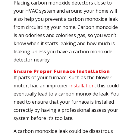
Placing carbon monoxide detectors close to
your HVAC system and around your home will
also help you prevent a carbon monoxide leak
from circulating your home. Carbon monoxide
is an odorless and colorless gas, so you won’t
know when it starts leaking and how much is
leaking unless you have a carbon monoxide
detector nearby.
Ensure Proper Furnace Installation
If parts of your furnace, such as the blower
motor, had an improper
installation
, this could
eventually lead to a carbon monoxide leak. You
need to ensure that your furnace is installed
correctly by having a professional assess your
system before it’s too late.
A carbon monoxide leak could be disastrous